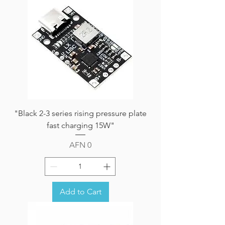
"Black 2-3 series rising pressure plate
fast charging 15W"
Price
AFN 0
Add to Cart