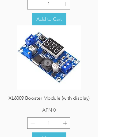
Add to Cart
XL6009 Booster Module (with display)
Price
AFN 0