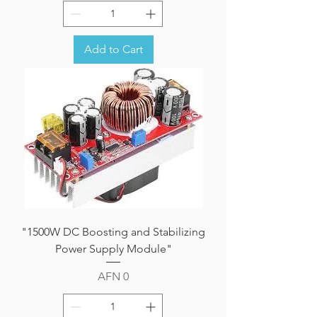
Add to Cart
"1500W DC Boosting and Stabilizing
Power Supply Module"
Price
AFN 0