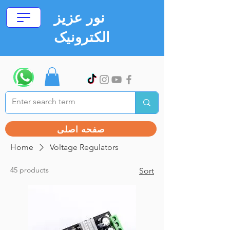
نور عزیز
الکترونیک
صفحه اصلی
Home
Voltage Regulators
45 products
Sort