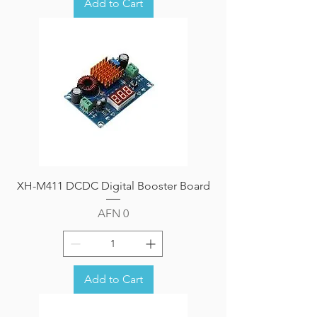
Add to Cart
XH-M411 DCDC Digital Booster Board
Price
AFN 0
Add to Cart