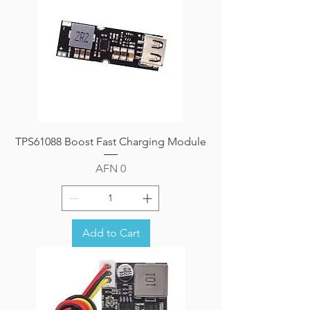
TPS61088 Boost Fast Charging Module
Price
AFN 0
Add to Cart