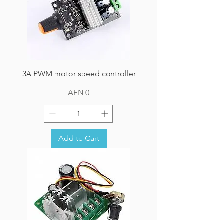
3A PWM motor speed controller
Price
AFN 0
Add to Cart