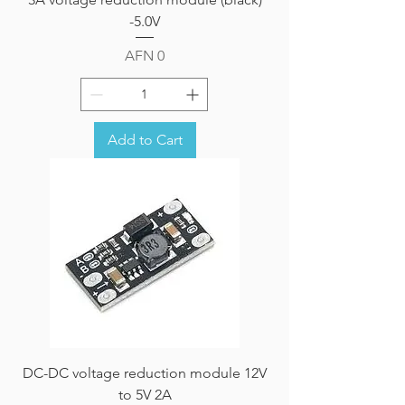
-5.0V
Price
AFN 0
Add to Cart
DC-DC voltage reduction module 12V
to 5V 2A