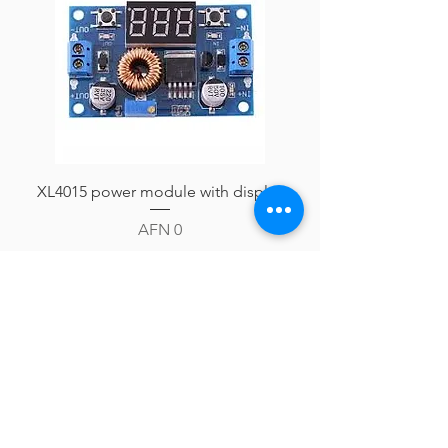
XL4015 power module with display
Price
AFN 0
Add to Cart