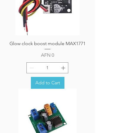
Glow clock boost module MAX1771
Price
AFN 0
Add to Cart