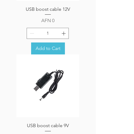
USB boost cable 12V
Price
AFN 0
Add to Cart
USB boost cable 9V