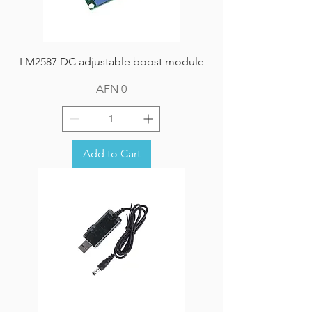
LM2587 DC adjustable boost module
Price
AFN 0
Add to Cart