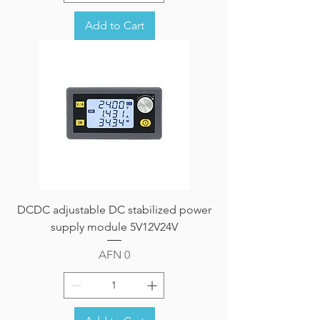
Add to Cart
DCDC adjustable DC stabilized power
supply module 5V12V24V
Price
AFN 0