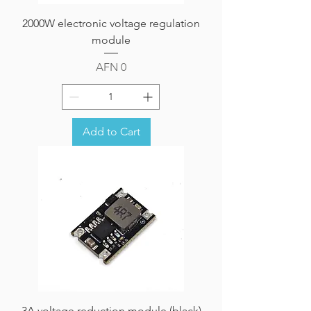
2000W electronic voltage regulation
module
Price
AFN 0
Add to Cart
3A voltage reduction module (black)