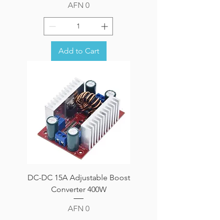
Price
AFN 0
Add to Cart
DC-DC 15A Adjustable Boost
Converter 400W
Price
AFN 0