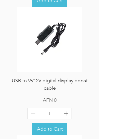
Add to Cart
USB to 9V12V digital display boost
cable
Price
AFN 0
Add to Cart