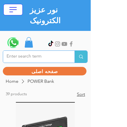
نور عزیز
الکترونیک
صفحه اصلی
Home
POWER Bank
39 products
Sort