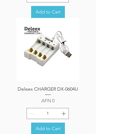
Add to Cart
Deleex CHARGER DX-0604U
Price
AFN 0
Add to Cart