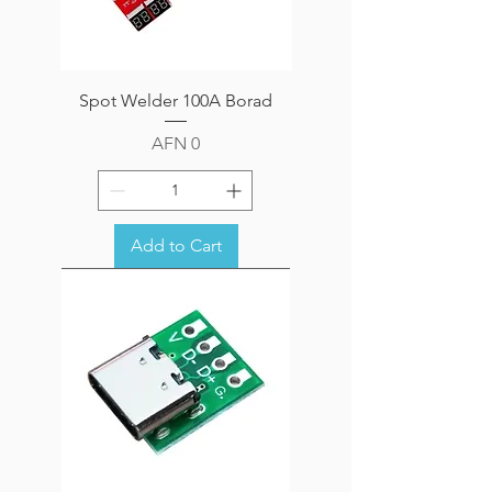
Spot Welder 100A Borad
Price
AFN 0
Add to Cart