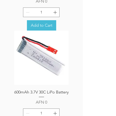
Price
AFN 0
Add to Cart
600mAh 3.7V 30C LiPo Battery
Price
AFN 0