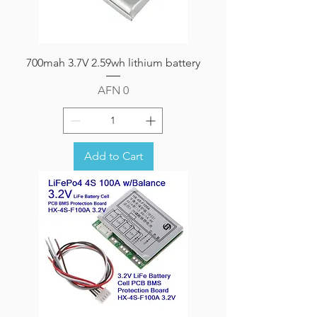
700mah 3.7V 2.59wh lithium battery
Price
AFN 0
Add to Cart