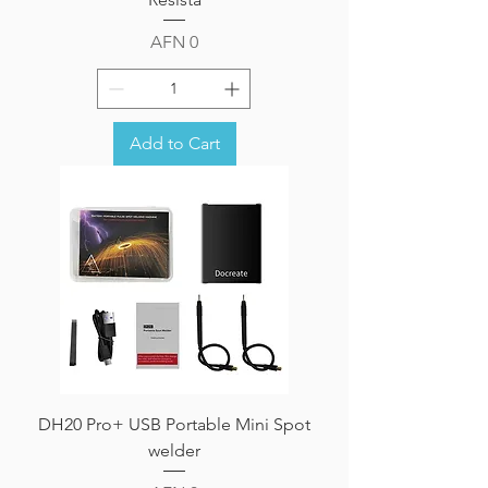
Price
AFN 0
Add to Cart
DH20 Pro+ USB Portable Mini Spot
welder