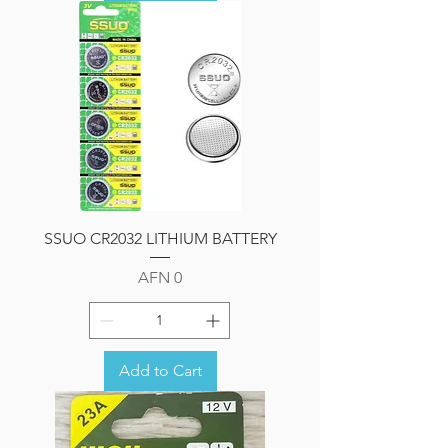
SSUO CR2032 LITHIUM BATTERY
Price
AFN 0
Add to Cart