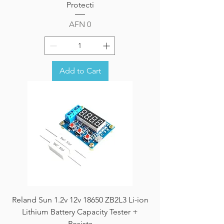
Protecti
Price
AFN 0
Add to Cart
Reland Sun 1.2v 12v 18650 ZB2L3 Li-ion
Lithium Battery Capacity Tester +
Resista