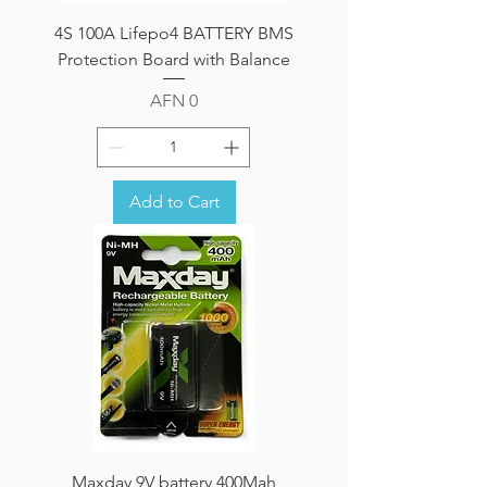
4S 100A Lifepo4 BATTERY BMS
Protection Board with Balance
Price
AFN 0
Add to Cart
Maxday 9V battery 400Mah