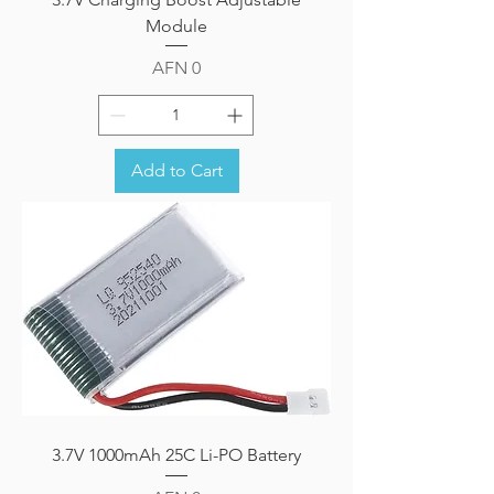
Module
Price
AFN 0
Add to Cart
3.7V 1000mAh 25C Li-PO Battery