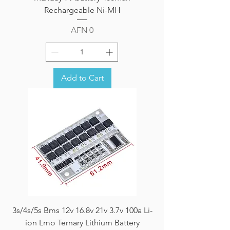
Rechargeable Ni-MH
Price
AFN 0
Add to Cart
3s/4s/5s Bms 12v 16.8v 21v 3.7v 100a Li-
ion Lmo Ternary Lithium Battery