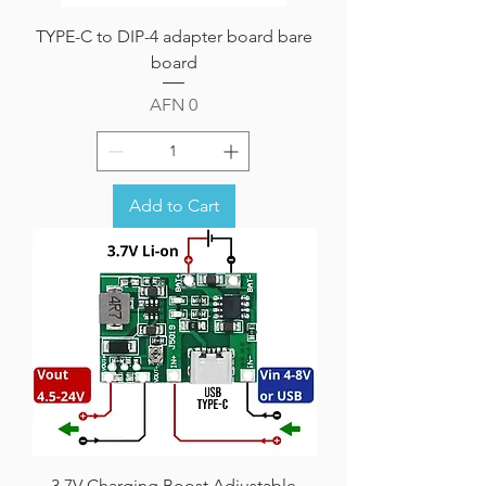
TYPE-C to DIP-4 adapter board bare
board
Price
AFN 0
Add to Cart
3.7V Charging Boost Adjustable