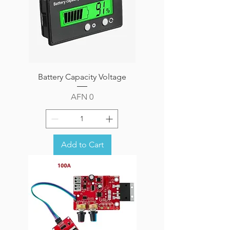
Battery Capacity Voltage
Price
AFN 0
Add to Cart