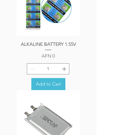
ALKALINE BATTERY 1.55V
Price
AFN 0
Add to Cart