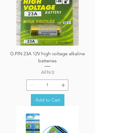
G.PIN 23A 12V high voltage alkaline
batteries
Price
AFN 0
Add to Cart