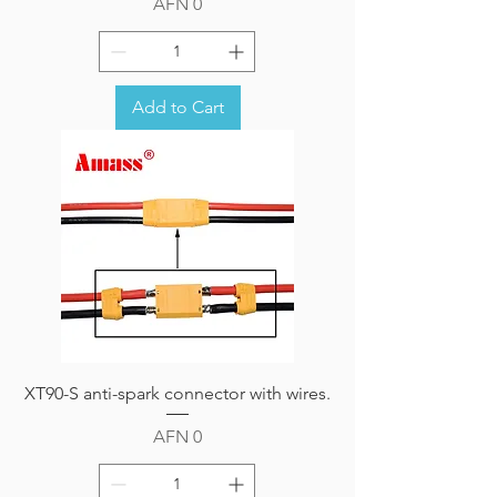
Price
AFN 0
Add to Cart
XT90-S anti-spark connector with wires.
Price
AFN 0