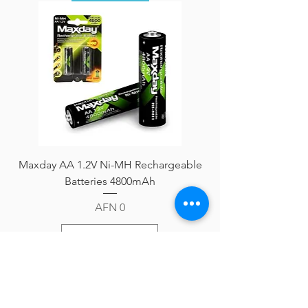
Maxday AA 1.2V Ni-MH Rechargeable
Batteries 4800mAh
Price
AFN 0
Add to Cart