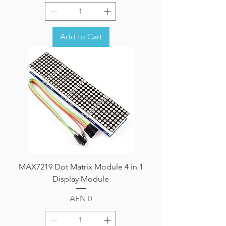
Add to Cart
MAX7219 Dot Matrix Module 4 in 1
Display Module
Price
AFN 0