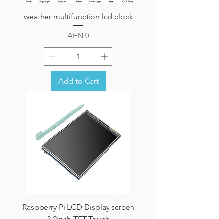
weather multifunction lcd clock
Price
AFN 0
Add to Cart
Raspberry Pi LCD Display screen
3.2inch TFT Touch