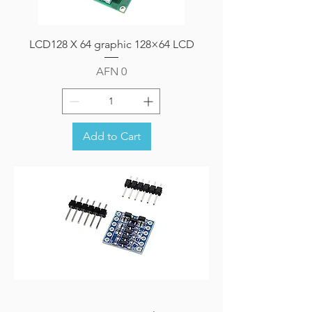
LCD128 X 64 graphic 128×64 LCD
Price
AFN 0
Add to Cart