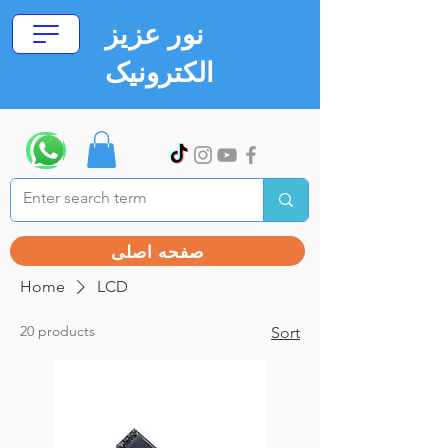
نور عزیز
الکترونیک
صفحه اصلی
Home
LCD
20 products
Sort