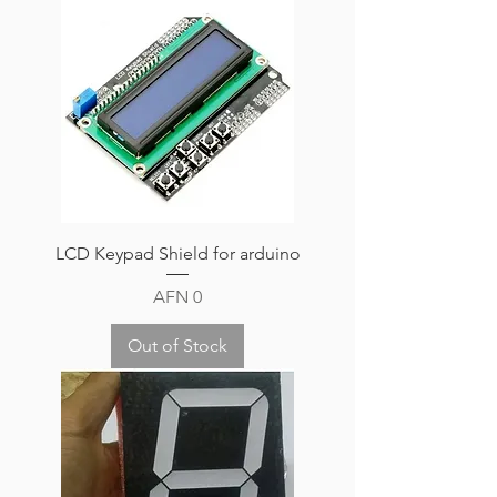
LCD Keypad Shield for arduino
Price
AFN 0
Out of Stock