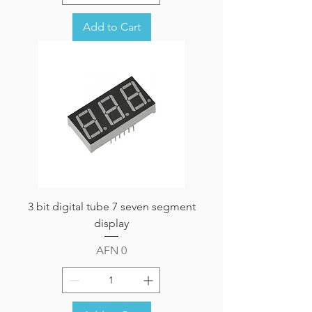
Add to Cart
3 bit digital tube 7 seven segment
display
Price
AFN 0