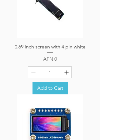
0.69 inch screen with 4 pin white
Price
AFN 0
Add to Cart