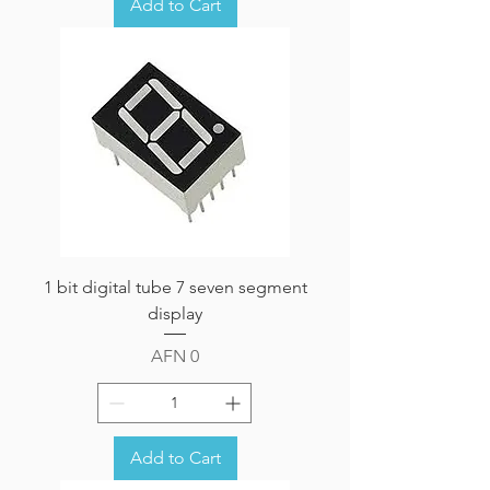
Add to Cart
1 bit digital tube 7 seven segment
display
Price
AFN 0
Add to Cart