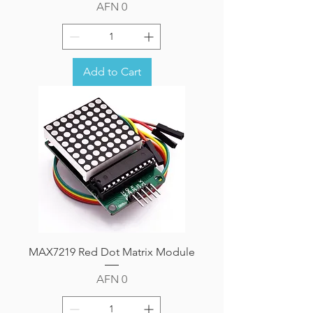
Price
AFN 0
Add to Cart
MAX7219 Red Dot Matrix Module
Price
AFN 0