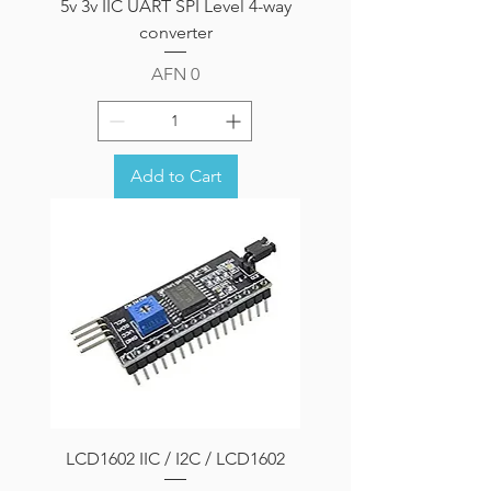
5v 3v IIC UART SPI Level 4-way
converter
Price
AFN 0
Add to Cart
LCD1602 IIC / I2C / LCD1602