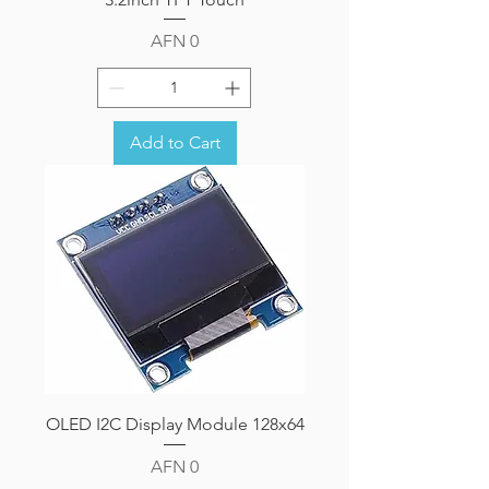
Price
AFN 0
Add to Cart
OLED I2C Display Module 128x64
Price
AFN 0