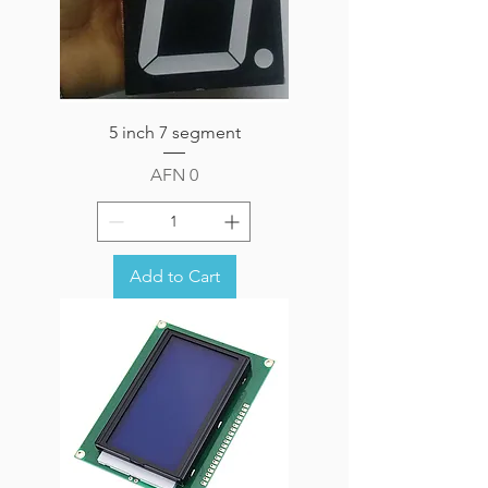
5 inch 7 segment
Price
AFN 0
Add to Cart