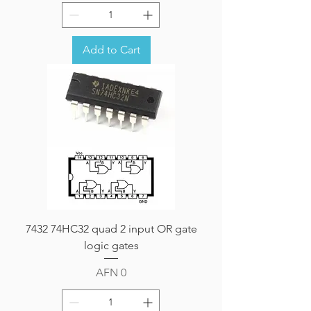
Add to Cart
7432 74HC32 quad 2 input OR gate
logic gates
Price
AFN 0