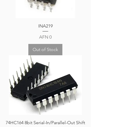
INA219
Price
AFN 0
Out of Stock
74HC164 8bit Serial-In/Parallel-Out Shift