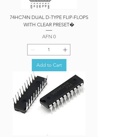
74HC74N DUAL D-TYPE FLIP-FLOPS
WITH CLEAR PRESET�
Price
AFN 0
Add to Cart