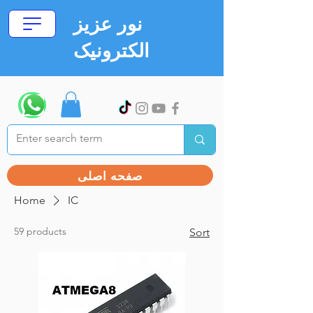
نور عزیز
الکترونیک
صفحه اصلی
Home
IC
59 products
Sort