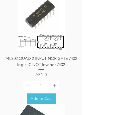
74LS02 QUAD 2-INPUT NOR GATE 7402
logic IC NOT inverter 7402
Price
AFN 0
Add to Cart