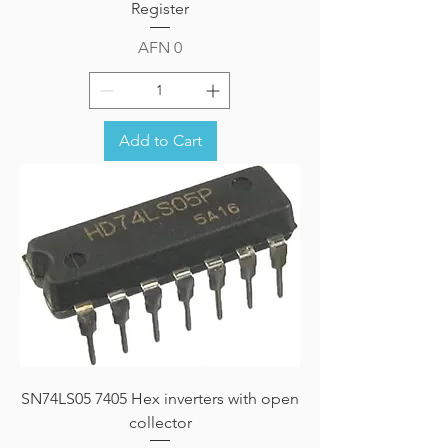
Register
Price
AFN 0
Add to Cart
SN74LS05 7405 Hex inverters with open
collector