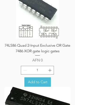
74LS86 Quad 2-Input Exclusive OR Gate
7486 XOR gate logic gates
Price
AFN 0
Add to Cart