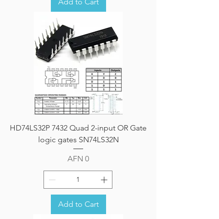
Add to Cart
HD74LS32P 7432 Quad 2-input OR Gate
logic gates SN74LS32N
Price
AFN 0
Add to Cart