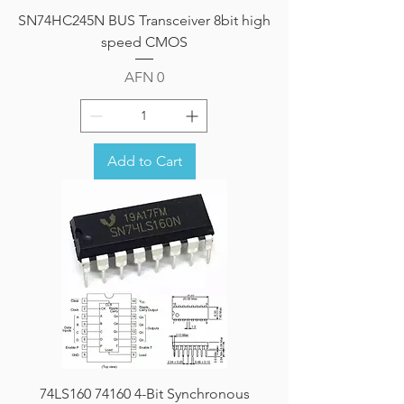
SN74HC245N BUS Transceiver 8bit high
speed CMOS
Price
AFN 0
Add to Cart
74LS160 74160 4-Bit Synchronous