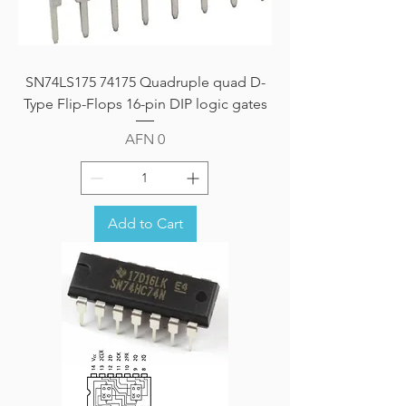
SN74LS175 74175 Quadruple quad D-
Type Flip-Flops 16-pin DIP logic gates
Price
AFN 0
Add to Cart