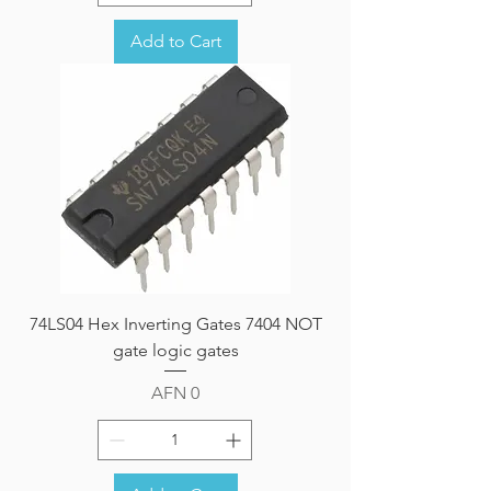
Add to Cart
74LS04 Hex Inverting Gates 7404 NOT
gate logic gates
Price
AFN 0