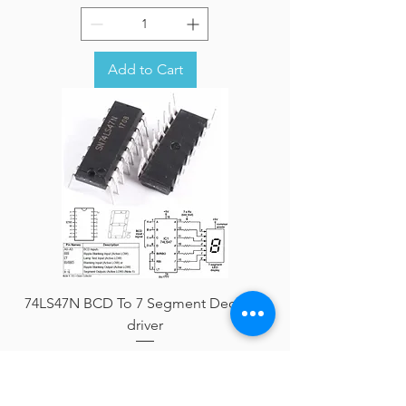
Add to Cart
74LS47N BCD To 7 Segment Decoder
driver
Price
AFN 0