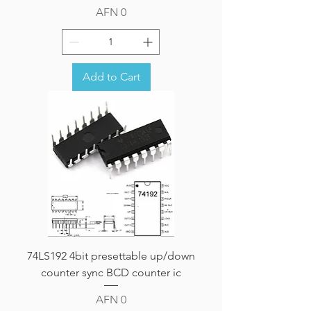
Price
AFN 0
Add to Cart
74LS192 4bit presettable up/down
counter sync BCD counter ic
Price
AFN 0