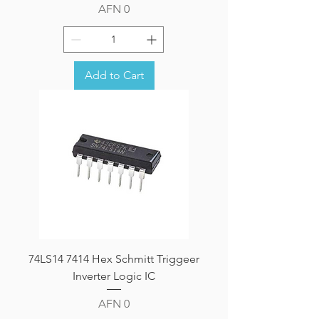
Price
AFN 0
Add to Cart
74LS14 7414 Hex Schmitt Triggeer
Inverter Logic IC
Price
AFN 0