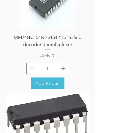
MM74HC154N 73154 4 to 16 line
decoder demultiplexer
Price
AFN 0
Add to Cart