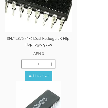
SN74LS76 7476 Dual Package JK Flip-
Flop logic gates
Price
AFN 0
Add to Cart