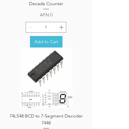
Decade Counter
Price
AFN 0
Add to Cart
74LS48 BCD to 7-Segment Decoder
7448