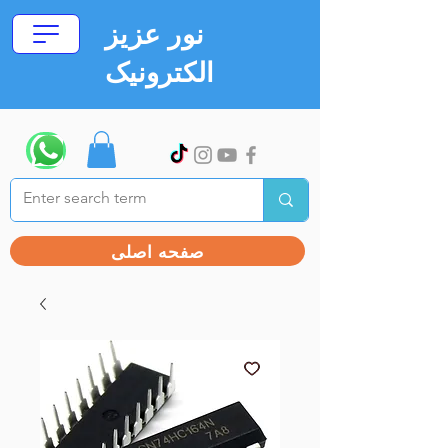
نور عزیز
الکترونیک
صفحه اصلی