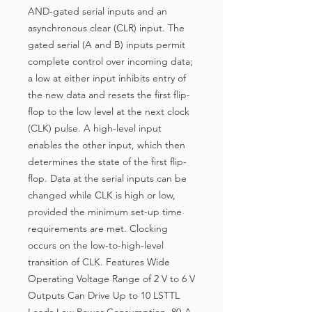
AND-gated serial inputs and an
asynchronous clear (CLR) input. The
gated serial (A and B) inputs permit
complete control over incoming data;
a low at either input inhibits entry of
the new data and resets the first flip-
flop to the low level at the next clock
(CLK) pulse. A high-level input
enables the other input, which then
determines the state of the first flip-
flop. Data at the serial inputs can be
changed while CLK is high or low,
provided the minimum set-up time
requirements are met. Clocking
occurs on the low-to-high-level
transition of CLK. Features Wide
Operating Voltage Range of 2 V to 6 V
Outputs Can Drive Up to 10 LSTTL