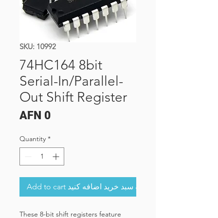
SKU: 10992
74HC164 8bit
Serial-In/Parallel-
Out Shift Register
Price
AFN 0
Quantity
*
Add to cart به سبد خرید اضافه کنید
These 8-bit shift registers feature