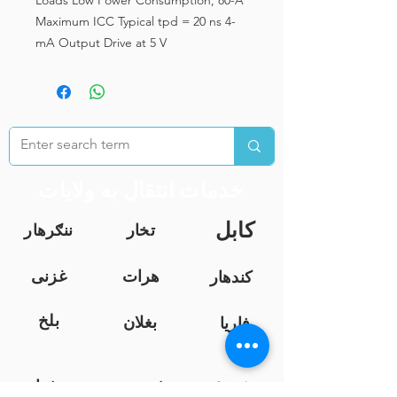
Loads Low Power Consumption, 80-A
Maximum ICC Typical tpd = 20 ns 4-
mA Output Drive at 5 V
خدمات انتقال به ولایات
کابل
ننګرهار
تخار
غزنی
هرات
کندهار
بلخ
بغلان
فاریا
ب
خوست
فرا
ننګرهار