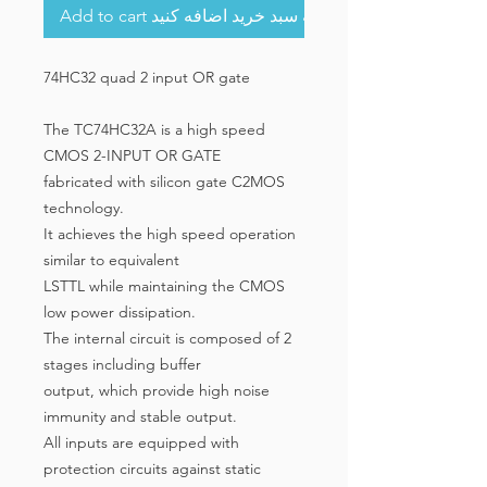
Add to cart به سبد خرید اضافه کنید
74HC32 quad 2 input OR gate
The TC74HC32A is a high speed
CMOS 2-INPUT OR GATE
fabricated with silicon gate C2MOS
technology.
It achieves the high speed operation
similar to equivalent
LSTTL while maintaining the CMOS
low power dissipation.
The internal circuit is composed of 2
stages including buffer
output, which provide high noise
immunity and stable output.
All inputs are equipped with
protection circuits against static