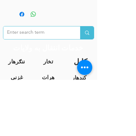
خدمات انتقال به ولایات
کابل
ننګرهار
تخار
غزنی
هرات
کندهار
بلخ
بغلان
فاریا
ب
خوست
فرا
ننګرهار
ه