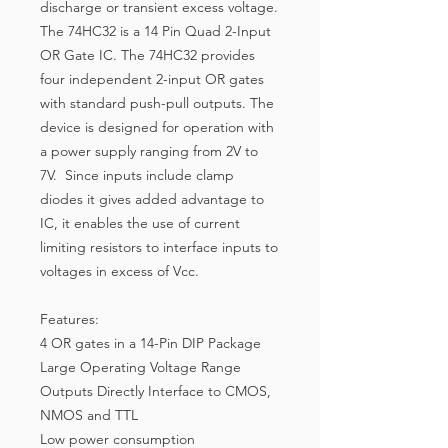
discharge or transient excess voltage.
The 74HC32 is a 14 Pin Quad 2-Input
OR Gate IC. The 74HC32 provides
four independent 2-input OR gates
with standard push-pull outputs. The
device is designed for operation with
a power supply ranging from 2V to
7V. Since inputs include clamp
diodes it gives added advantage to
IC, it enables the use of current
limiting resistors to interface inputs to
voltages in excess of Vcc.
Features:
4 OR gates in a 14-Pin DIP Package
Large Operating Voltage Range
Outputs Directly Interface to CMOS,
NMOS and TTL
Low power consumption