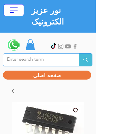
نور عزیز
الکترونیک
صفحه اصلی