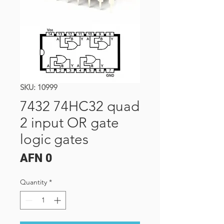
SKU: 10999
7432 74HC32 quad
2 input OR gate
logic gates
Price
AFN 0
Quantity
*