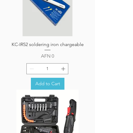
KC-IR52 soldering iron chargeable
Price
AFN 0
Add to Cart