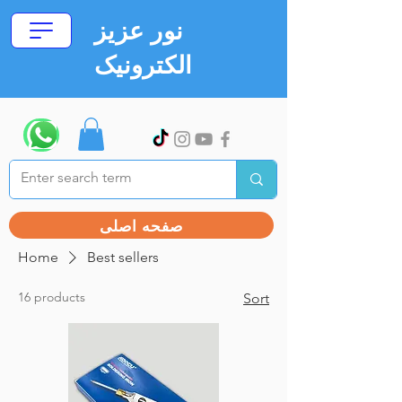
نور عزیز
الکترونیک
صفحه اصلی
Home
Best sellers
16 products
Sort