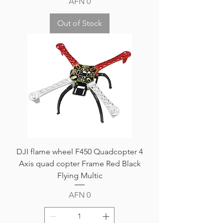
Price
AFN 0
Out of Stock
DJI flame wheel F450 Quadcopter 4
Axis quad copter Frame Red Black
Flying Multic
Price
AFN 0