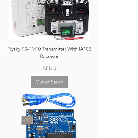
Flysky FS-TM10 Transmitter With IA10B
Receiver
Price
AFN 0
Out of Stock