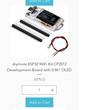
Add to Cart
diymore ESP32 WiFi Kit CP2012
Development Board with 0.96" OLED
Price
AFN 0
Add to Cart