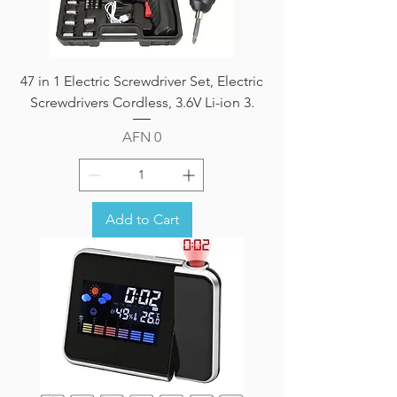
47 in 1 Electric Screwdriver Set, Electric
Screwdrivers Cordless, 3.6V Li-ion 3.
Price
AFN 0
Add to Cart