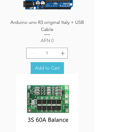
Arduino uno R3 original Italy + USB
Cable
Price
AFN 0
Add to Cart