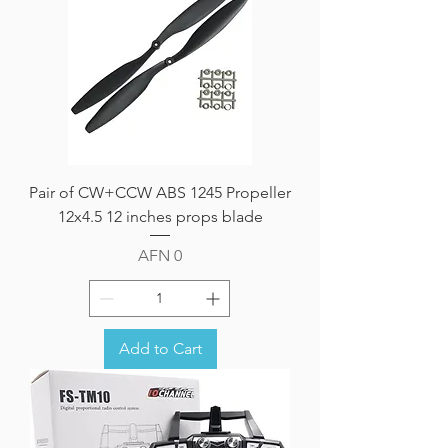
Pair of CW+CCW ABS 1245 Propeller
12x4.5 12 inches props blade
Price
AFN 0
Add to Cart