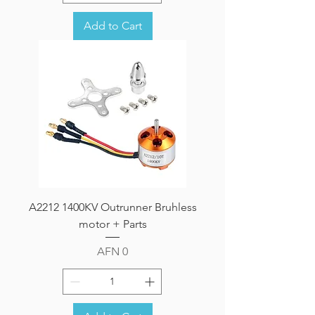
Add to Cart
A2212 1400KV Outrunner Bruhless
motor + Parts
Price
AFN 0