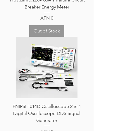
Breaker Energy Meter
Price
AFN 0
Out of Stock
FNIRSI 1014D Oscilloscope 2 in 1
Digital Oscilloscope DDS Signal
Generator