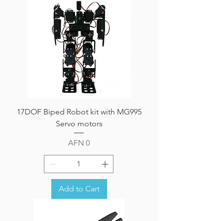
17DOF Biped Robot kit with MG995
Servo motors
Price
AFN 0
Add to Cart