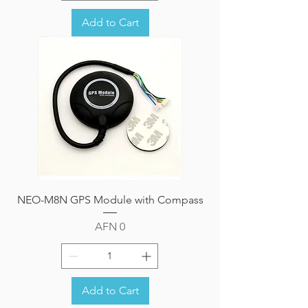
Add to Cart
NEO-M8N GPS Module with Compass
Price
AFN 0
Add to Cart