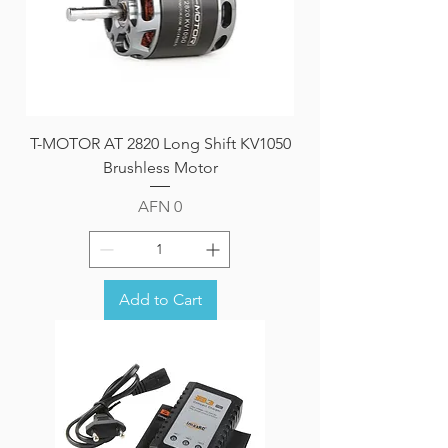
T-MOTOR AT 2820 Long Shift KV1050
Brushless Motor
Price
AFN 0
Add to Cart