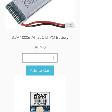
3.7V 1000mAh 25C Li-PO Battery
Price
AFN 0
Add to Cart