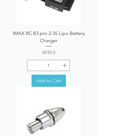
IMAX RC B3 pro 2-3S Lipo Battery
Charger
Price
AFN 0
Add to Cart