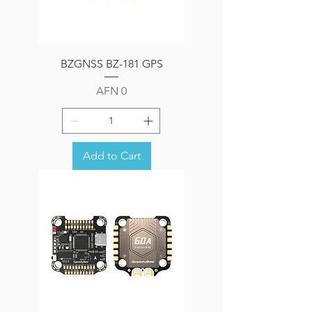
BZGNSS BZ-181 GPS
Price
AFN 0
Add to Cart