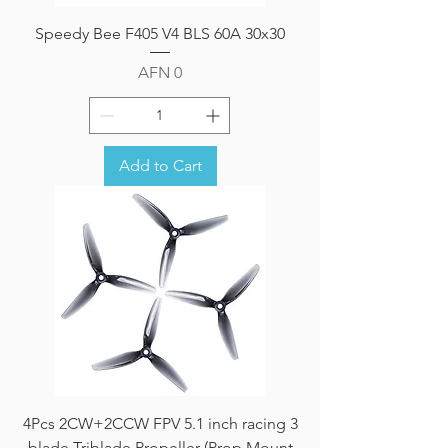
Speedy Bee F405 V4 BLS 60A 30x30
Price
AFN 0
Add to Cart
4Pcs 2CW+2CCW FPV 5.1 inch racing 3
blade Triblade Propeller (Prop Mount