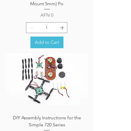
Mount 5mm) Po
Price
AFN 0
Add to Cart
DIY Assembly Instructions for the
Simple 720 Series