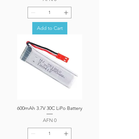
Add to Cart
600mAh 3.7V 30C LiPo Battery
Price
AFN 0