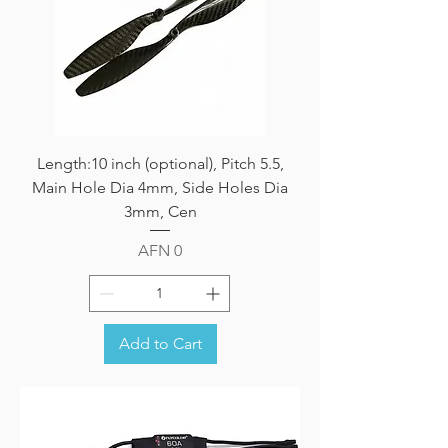
Length:10 inch (optional), Pitch 5.5,
Main Hole Dia 4mm, Side Holes Dia
3mm, Cen
Price
AFN 0
Add to Cart