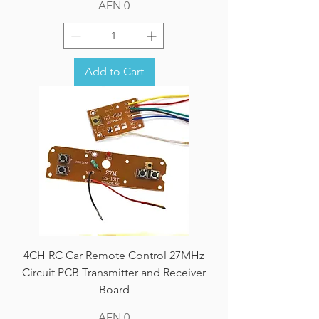
Price
AFN 0
Add to Cart
4CH RC Car Remote Control 27MHz
Circuit PCB Transmitter and Receiver
Board
Price
AFN 0