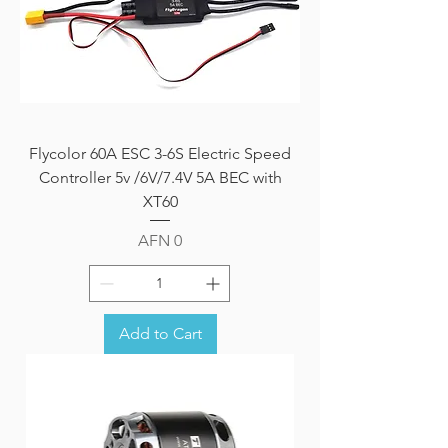
Flycolor 60A ESC 3-6S Electric Speed
Controller 5v /6V/7.4V 5A BEC with
XT60
Price
AFN 0
Add to Cart