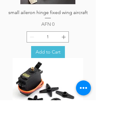
small aileron hinge fixed wing aircraft
Price
AFN 0
Add to Cart
Towerpro MG995 Metal gear