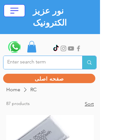
نور عزیز
الکترونیک
صفحه اصلی
Home
RC
87 products
Sort