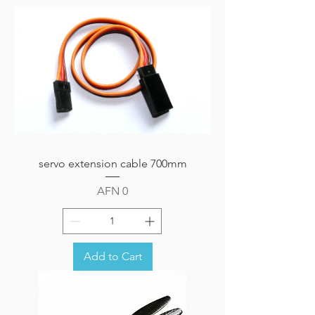
servo extension cable 700mm
Price
AFN 0
Add to Cart