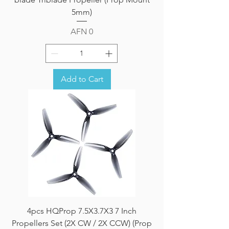
5mm)
Price
AFN 0
Add to Cart
4pcs HQProp 7.5X3.7X3 7 Inch
Propellers Set (2X CW / 2X CCW) (Prop