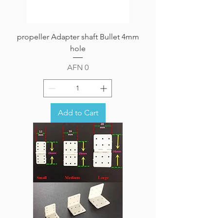
propeller Adapter shaft Bullet 4mm
hole
Price
AFN 0
Add to Cart