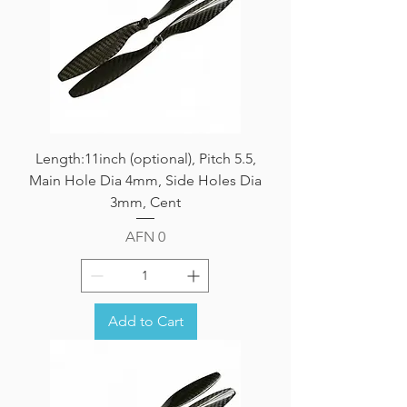
Length:11inch (optional), Pitch 5.5,
Main Hole Dia 4mm, Side Holes Dia
3mm, Cent
Price
AFN 0
Add to Cart