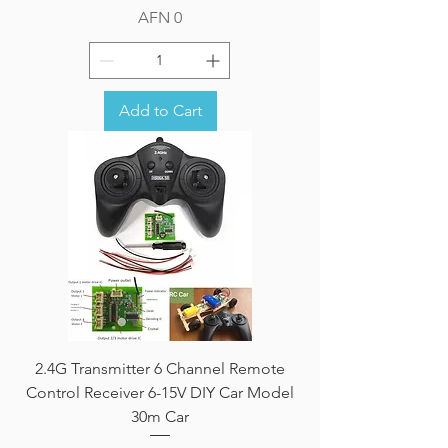
Price
AFN 0
Add to Cart
2.4G Transmitter 6 Channel Remote
Control Receiver 6-15V DIY Car Model
30m Car