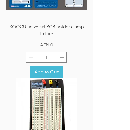
KOOCU universal PCB holder clamp
fixture
Price
AFN 0
Add to Cart