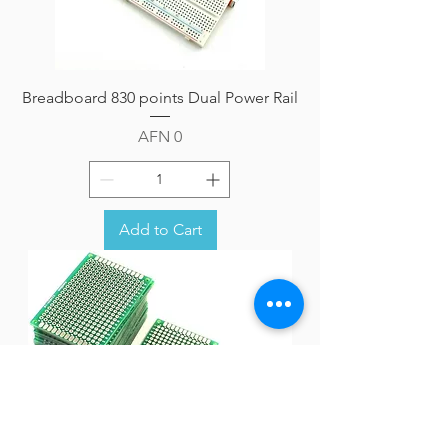
Breadboard 830 points Dual Power Rail
Price
AFN 0
Add to Cart