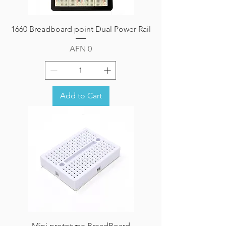
1660 Breadboard point Dual Power Rail
Price
AFN 0
Add to Cart
Mini prototype BreadBoard