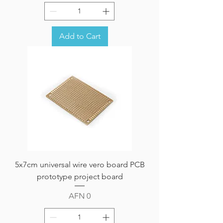
Add to Cart
5x7cm universal wire vero board PCB
prototype project board
Price
AFN 0