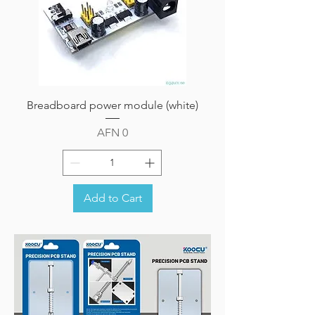
Breadboard power module (white)
Price
AFN 0
Add to Cart