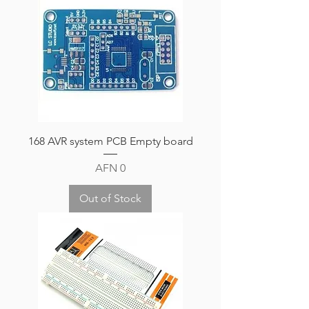
168 AVR system PCB Empty board
Price
AFN 0
Out of Stock