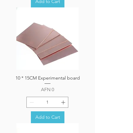
Add to Cart
10 * 15CM Experimental board
Price
AFN 0
Add to Cart