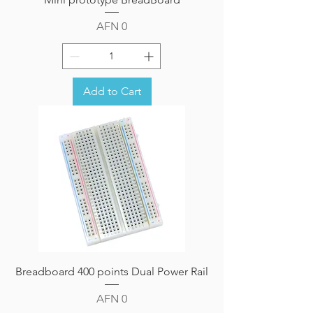
Price
AFN 0
Add to Cart
Breadboard 400 points Dual Power Rail
Price
AFN 0