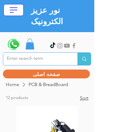
نور عزیز
الکترونیک
صفحه اصلی
Home
PCB & BreadBoard
12 products
Sort