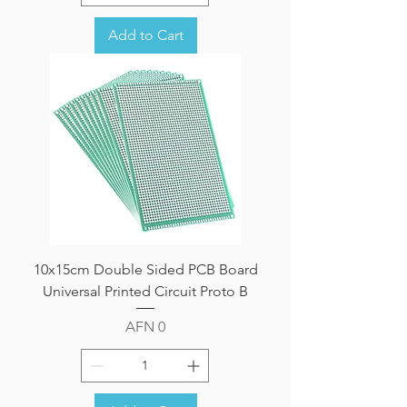
Add to Cart
10x15cm Double Sided PCB Board
Universal Printed Circuit Proto B
Price
AFN 0