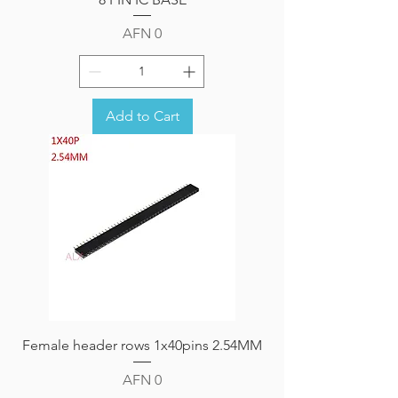
Price
AFN 0
Add to Cart
Female header rows 1x40pins 2.54MM
Price
AFN 0