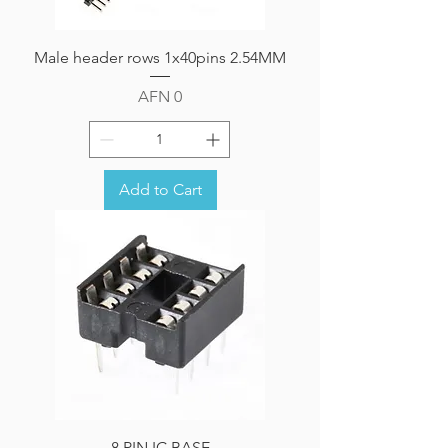
Male header rows 1x40pins 2.54MM
Price
AFN 0
Add to Cart
8 PIN IC BASE