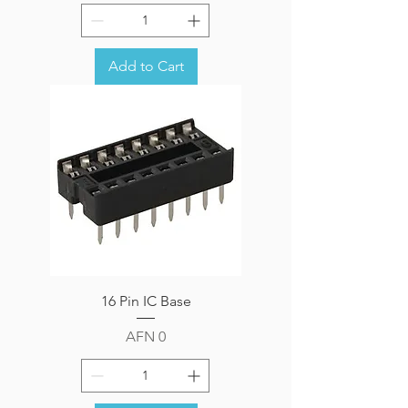
Add to Cart
16 Pin IC Base
Price
AFN 0