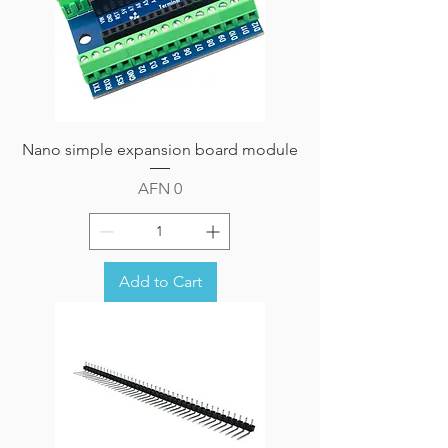
Nano simple expansion board module
Price
AFN 0
Add to Cart