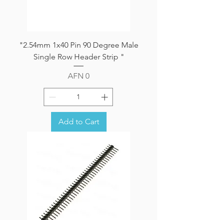
"2.54mm 1x40 Pin 90 Degree Male
Single Row Header Strip "
Price
AFN 0
Add to Cart