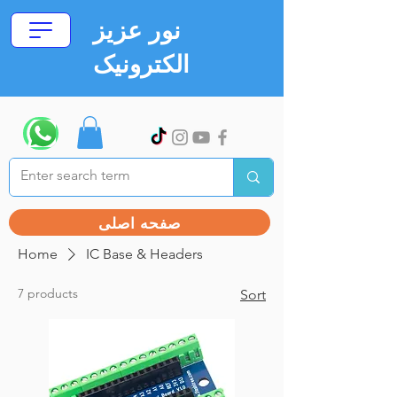
نور عزیز
الکترونیک
صفحه اصلی
Home
IC Base & Headers
7 products
Sort