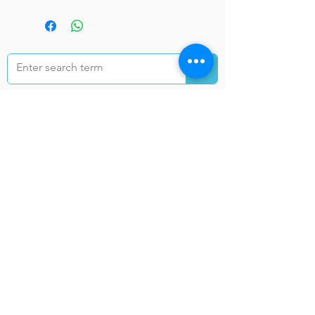
خدمات انتقال به ولایات
کابل
ننګرهار
تخار
غزنی
هرات
کندهار
بلخ
بغلان
فاریا
ب
خوست
فرا
ننګرهار
ه
نیمروز
کندز