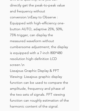
directly get the peak-to-peak value 
and frequency without 
conversion.\nEasy to Observe : 
Equipped with high-efficiency one-
button AUTO, adaptive 25%, 50%, 
75% trigger, can display the 
measured waveform without 
cumbersome adjustment; the display 
is equipped with a 7-inch 800*480 
resolution high-definition LCD 
screen.\n
Lissajous Graphic Display & FFT
Viewing: Lissajous graphic display
function can be used to compare the
amplitude, frequency and phase of
the two sets of signals. FFT viewing
function can roughly estimation of the
harmonic content of the signal.