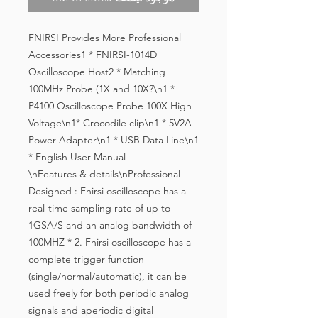
FNIRSI Provides More Professional
Accessories1 * FNIRSI-1014D
Oscilloscope Host2 * Matching
100MHz Probe (1X and 10X?\n1 *
P4100 Oscilloscope Probe 100X High
Voltage\n1* Crocodile clip\n1 * 5V2A
Power Adapter\n1 * USB Data Line\n1
* English User Manual
\nFeatures & details\nProfessional 
Designed : Fnirsi oscilloscope has a 
real-time sampling rate of up to 
1GSA/S and an analog bandwidth of 
100MHZ * 2. Fnirsi oscilloscope has a 
complete trigger function 
(single/normal/automatic), it can be 
used freely for both periodic analog 
signals and aperiodic digital 