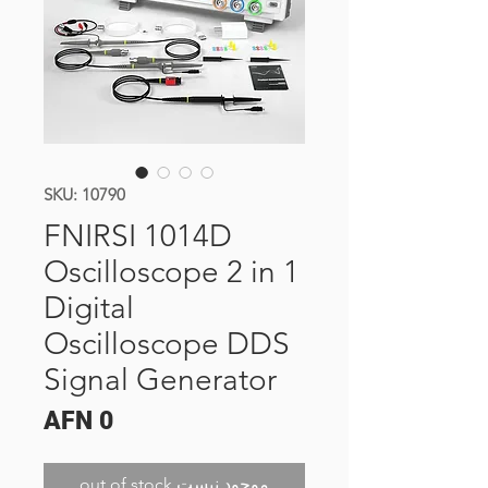
SKU: 10790
FNIRSI 1014D
Oscilloscope 2 in 1
Digital
Oscilloscope DDS
Signal Generator
Price
AFN 0
out of stock موجود نیست