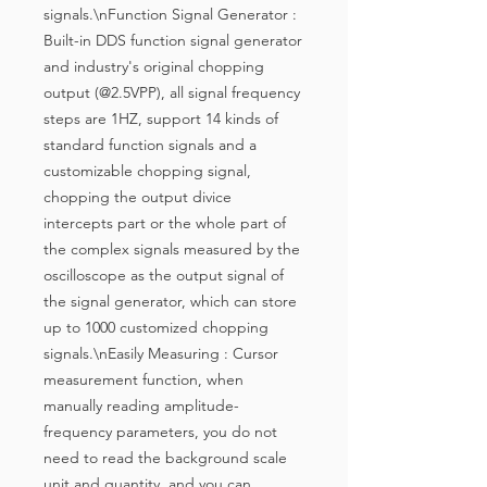
signals.\nFunction Signal Generator : 
Built-in DDS function signal generator 
and industry's original chopping 
output (@2.5VPP), all signal frequency 
steps are 1HZ, support 14 kinds of 
standard function signals and a 
customizable chopping signal, 
chopping the output divice 
intercepts part or the whole part of 
the complex signals measured by the 
oscilloscope as the output signal of 
the signal generator, which can store 
up to 1000 customized chopping 
signals.\nEasily Measuring : Cursor 
measurement function, when 
manually reading amplitude-
frequency parameters, you do not 
need to read the background scale 
unit and quantity, and you can 