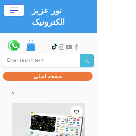
نور عزیز
الکترونیک
صفحه اصلی