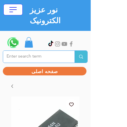
نور عزیز
الکترونیک
صفحه اصلی