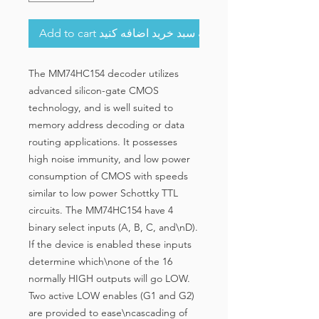
Add to cart به سبد خرید اضافه کنید
The MM74HC154 decoder utilizes
advanced silicon-gate CMOS
technology, and is well suited to
memory address decoding or data
routing applications. It possesses
high noise immunity, and low power
consumption of CMOS with speeds
similar to low power Schottky TTL
circuits. The MM74HC154 have 4
binary select inputs (A, B, C, and\nD).
If the device is enabled these inputs
determine which\none of the 16
normally HIGH outputs will go LOW.
Two active LOW enables (G1 and G2)
are provided to ease\ncascading of