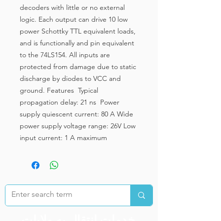
decoders with little or no external
logic. Each output can drive 10 low
power Schottky TTL equivalent loads,
and is functionally and pin equivalent
to the 74LS154. All inputs are
protected from damage due to static
discharge by diodes to VCC and
ground. Features Typical
propagation delay: 21 ns Power
supply quiescent current: 80 A Wide
power supply voltage range: 26V Low
input current: 1 A maximum
خدمات انتقال به ولایات