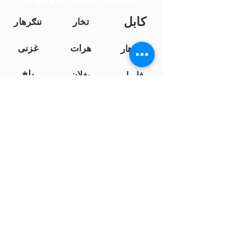
کابل
ننګرهار
تخار
غزنی
هرات
کندهار
بلخ
بغلان
فاریا
ب
خوست
فرا
ننګرهار
ه
نیمروز
کندز
هلمند
لوګر
زابل
سرپ
ل
پروان
سمنګان
بامیان