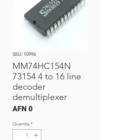
SKU: 10996
MM74HC154N
73154 4 to 16 line
decoder
demultiplexer
Price
AFN 0
Quantity
*