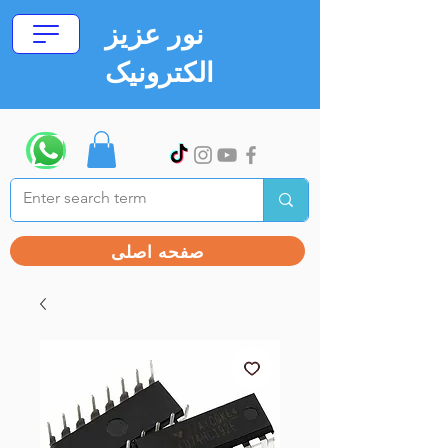
نور عزیز
الکترونیک
صفحه اصلی