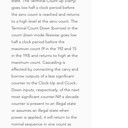
state. The Terminal Count up (carry)
goes low half a clock period before
the zero count is reached and returns
to a high level at the zero count. The
Terminal Count Down (borrow) in the
count down mode likewise goes low
half a clock period before the
maximum count (9 in the 192 and 15
in the 193) and returns to high at the
maximum count. Cascading is
effected by connecting the carry and
borrow outputs of a less significant
counter to the Clock-Up and CLock-
Down inputs, respectively, of the next
most significant counter.NIf a decade
counter is present to an illegal state
or assumes an illegal state when
power is applied, it will return to the
normal sequence in one count as