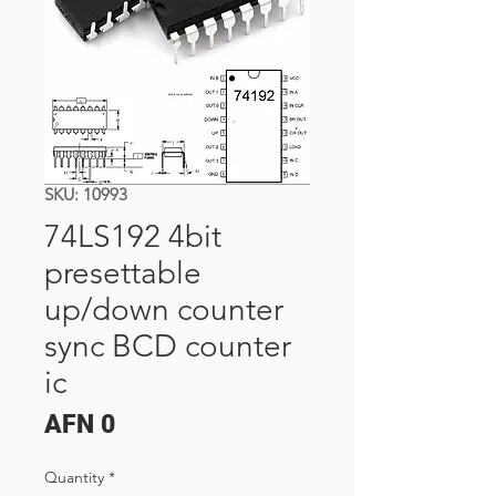
SKU: 10993
74LS192 4bit
presettable
up/down counter
sync BCD counter
ic
Price
AFN 0
Quantity
*