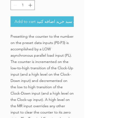
Add to cart به سبد خرید اضافه کنید
Presetting the counter to the number
on the preset data inputs (P0-P3) is
accomplished by a LOW
asynchronous parallel load input (PL).
The counter is incremented on the
low-to-high transition of the Clock-Up
input (and a high level on the Clock-
Down input) and decremented on
the low to high transition of the
Clock-Down input (and a high level on
the Clock-up input). A high level on
the MR input overrides any other
input to clear the counter to its zero