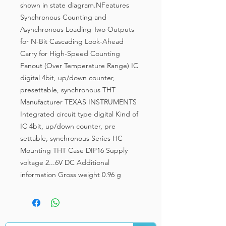
shown in state diagram.NFeatures
Synchronous Counting and
Asynchronous Loading Two Outputs
for N-Bit Cascading Look-Ahead
Carry for High-Speed Counting
Fanout (Over Temperature Range) IC
digital 4bit, up/down counter,
presettable, synchronous THT
Manufacturer TEXAS INSTRUMENTS
Integrated circuit type digital Kind of
IC 4bit, up/down counter, pre
settable, synchronous Series HC
Mounting THT Case DIP16 Supply
voltage 2...6V DC Additional
information Gross weight 0.96 g