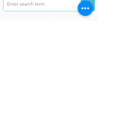
خدمات انتقال به ولایات
کابل
ننګرهار
تخار
غزنی
هرات
کندهار
بلخ
بغلان
فاریا
ب
خوست
فرا
ننګرهار
ه
نیمروز
کندز
هلمند
لوګر
زابل
سرپ
ل