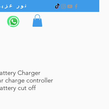
نور عزیز الکترونیک
ttery Charger
ar charge controller
ttery cut off