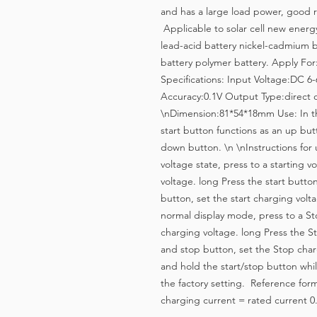
and has a large load power, good re
Applicable to solar cell new energy 
lead-acid battery nickel-cadmium b
battery polymer battery. Apply For
Specifications: Input Voltage:DC 6
Accuracy:0.1V Output Type:direct 
\nDimension:81*54*18mm Use: In the
start button functions as an up but
down button. \n \nInstructions for 
voltage state, press to a starting v
voltage. long Press the start button
button, set the start charging volt
normal display mode, press to a St
charging voltage. long Press the St
and stop button, set the Stop charg
and hold the start/stop button while
the factory setting. Reference form
charging current = rated current 0.