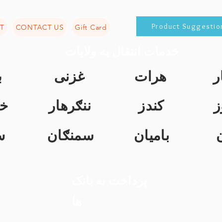
Product Suggestio
T
CONTACT US
Gift Card
خدمات انتقال به ولایات
ن
غزنی
هرات
ک
ت
ننګرهار
کندز
ن
ل
سمنګان
بامیان
پرداخت به بانک
ها