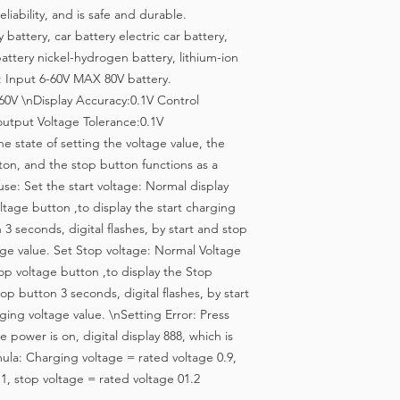
liability, and is safe and durable.
battery, car battery electric car battery,
attery nickel-hydrogen battery, lithium-ion
: Input 6-60V MAX 80V battery.
-60V \nDisplay Accuracy:0.1V Control
output Voltage Tolerance:0.1V
 state of setting the voltage value, the
ton, and the stop button functions as a
use: Set the start voltage: Normal display
oltage button ,to display the start charging
 3 seconds, digital flashes, by start and stop
age value. Set Stop voltage: Normal Voltage
op voltage button ,to display the Stop
op button 3 seconds, digital flashes, by start
ing voltage value. \nSetting Error: Press
 power is on, digital display 888, which is
ula: Charging voltage = rated voltage 0.9,
1, stop voltage = rated voltage 01.2