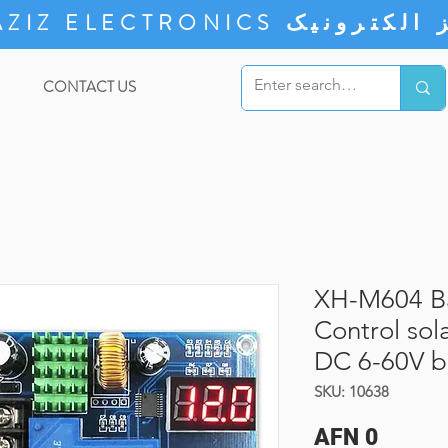
ZIZ ELECTRONICS
CONTACT US
XH-M604 Ba
Control sol
DC 6-60V ba
SKU: 10638
Price
AFN 0