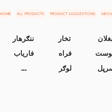
HOME
ALL PRODUCTS
PRODUCT SUGGESTIONS
ABOU
ننګرهار
تخار
بغلا
فاریاب
فراه
خوس
...
لوګر
سرپ