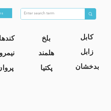
ns
کابل
ندهار
بلخ
زابل
یمروز
هلمند
بدخشان
پروان
پکتیا