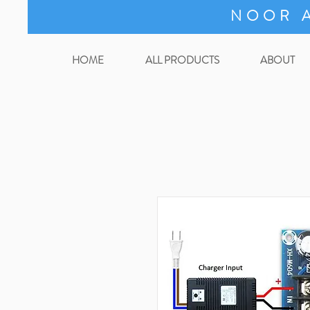
NOOR A
HOME
ALL PRODUCTS
ABOUT