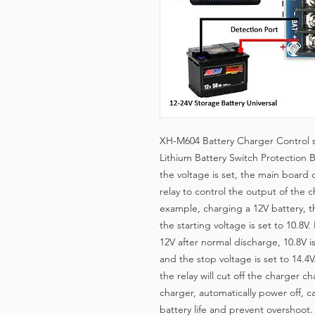
XH-M604 Battery Charger Control s
Lithium Battery Switch Protection 
the voltage is set, the main board
relay to control the output of the c
example, charging a 12V battery, t
the starting voltage is set to 10.8V
12V after normal discharge, 10.8V i
and the stop voltage is set to 14.4
the relay will cut off the charger c
charger, automatically power off, 
battery life and prevent overshoot. 