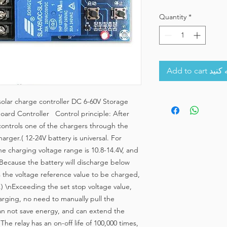
Quantity
*
Add to 
olar charge controller DC 6-60V Storage
Board Controller Control principle: After
 controls one of the chargers through the
harger.( 12-24V battery is universal. For
he charging voltage range is 10.8-14.4V, and
. Because the battery will discharge below
s the voltage reference value to be charged,
V.) \nExceeding the set stop voltage value,
harging, no need to manually pull the
can not save energy, and can extend the
The relay has an on-off life of 100,000 times,