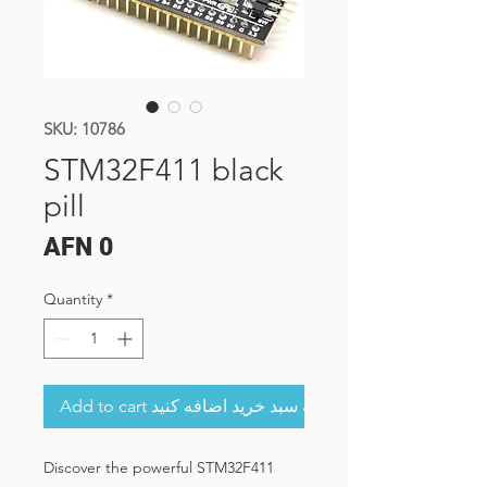
SKU: 10786
STM32F411 black
pill
Price
AFN 0
Quantity
*
Add to cart به سبد خرید اضافه کنید
Discover the powerful STM32F411 