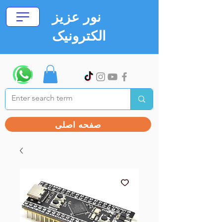
نور عزیز
الکترونیک
صفحه اصلی