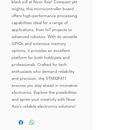
black pill at Noor Aziz! Compact yet 
mighty, this microcontroller board 
offers high-performance processing 
capabilities ideal for a range of 
applications, from IoT projects to 
advanced robotics. With its versatile 
GPIOs and extensive memory 
options, it provides an excellent 
platform for both hobbyists and 
professionals. Crafted for tech 
enthusiasts who demand reliability 
and precision, the STM32F411 
ensures you stay ahead in innovative 
electronics. Explore the possibilities 
and ignite your creativity with Noor 
Aziz's reliable electronics solutions!