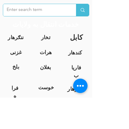
خدمات انتقال به ولایات
کابل
ننګرهار
تخار
غزنی
هرات
کندهار
بلخ
بغلان
فاریا
ب
خوست
فرا
ننګرهار
ه
نیمروز
کندز
هلمند
لوګر
زابل
سرپ