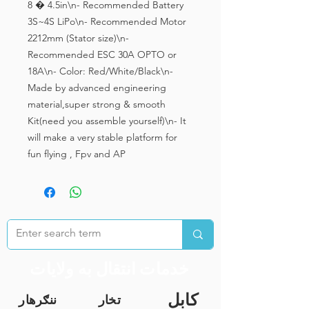
8 � 4.5in\n- Recommended Battery 
3S~4S LiPo\n- Recommended Motor 
2212mm (Stator size)\n- 
Recommended ESC 30A OPTO or 
18A\n- Color: Red/White/Black\n- 
Made by advanced engineering 
material,super strong & smooth 
Kit(need you assemble yourself)\n- It 
will make a very stable platform for 
fun flying , Fpv and AP
خدمات انتقال به ولایات
کابل
ننګرهار
تخار