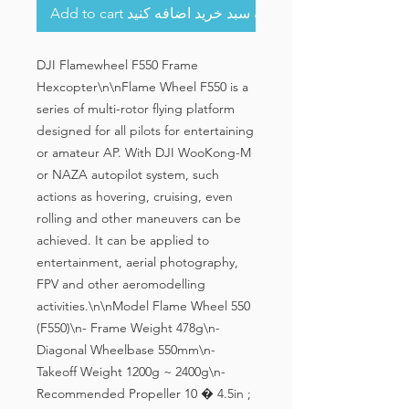
Add to cart به سبد خرید اضافه کنید
DJI Flamewheel F550 Frame 
Hexcopter\n\nFlame Wheel F550 is a 
series of multi-rotor flying platform 
designed for all pilots for entertaining 
or amateur AP. With DJI WooKong-M 
or NAZA autopilot system, such 
actions as hovering, cruising, even 
rolling and other maneuvers can be 
achieved. It can be applied to 
entertainment, aerial photography, 
FPV and other aeromodelling 
activities.\n\nModel Flame Wheel 550 
(F550)\n- Frame Weight 478g\n- 
Diagonal Wheelbase 550mm\n- 
Takeoff Weight 1200g ~ 2400g\n- 
Recommended Propeller 10 � 4.5in ; 