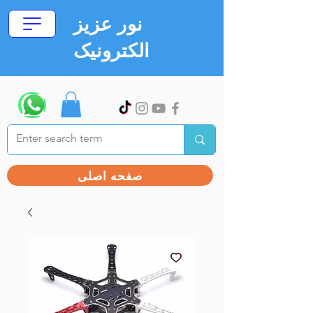
نور عزیز
الکترونیک
صفحه اصلی