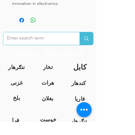
innovation in electronics.
خدمات انتقال به ولایات
کابل
ننګرهار
تخار
غزنی
هرات
کندهار
بلخ
بغلان
فاریا
ب
خوست
فرا
ننګرهار
ه