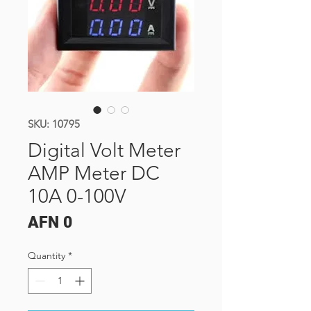
SKU: 10795
Digital Volt Meter
AMP Meter DC
10A 0-100V
Price
AFN 0
Quantity
*