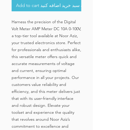
Add to cart به سبد خرید اضافه کنید
Harness the precision of the Digital 
Volt Meter AMP Meter DC 10A 0-100V, 
a top-tier tool available at Noor Aziz, 
your trusted electronics store. Perfect 
for professionals and enthusiasts alike, 
this versatile meter offers quick and 
accurate measurements of voltage 
and current, ensuring optimal 
performance in all your projects. Our 
customers value reliability and 
efficiency, and this meter delivers just 
that with its user-friendly interface 
and robust design. Elevate your 
toolset and experience the quality 
that revolves around Noor Aziz’s 
commitment to excellence and 