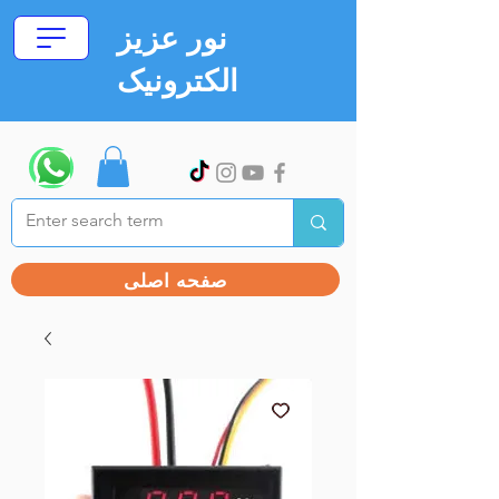
نور عزیز
الکترونیک
صفحه اصلی