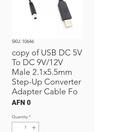
SKU: 10646
copy of USB DC 5V
To DC 9V/12V
Male 2.1x5.5mm
Step-Up Converter
Adapter Cable Fo
Price
AFN 0
Quantity
*