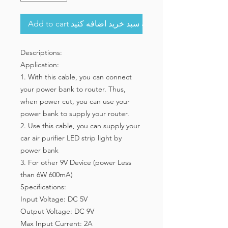
Add to cart به سبد خرید اضافه کنید
Descriptions:
Application:
1. With this cable, you can connect
your power bank to router. Thus,
when power cut, you can use your
power bank to supply your router.
2. Use this cable, you can supply your
car air purifier LED strip light by
power bank
3. For other 9V Device (power Less
than 6W 600mA)
Specifications:
Input Voltage: DC 5V
Output Voltage: DC 9V
Max Input Current: 2A