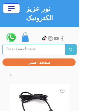
نور عزیز
الکترونیک
صفحه اصلی