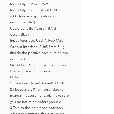
Max Output Power: 6W
Max Output Current: 600mA(For
600mA or less application is
recommended)
Cable Length: Approx 1M/3Ft
Color: Black
Input Interface: USB A Type Male
Output Interface: 2.1x5.5mm Plug
(Inside the positive pole outside the
negative)
Quantity: 1PC (other accessories in
the picture is not included)
Notes:
1.Transition: 1cm=10mm=0.39inch
2.Please allow 0-1cm error due to
manual measurement. pls make sure
you do not mind before you bid.
3.Due to the difference between
different monitors, the picture may