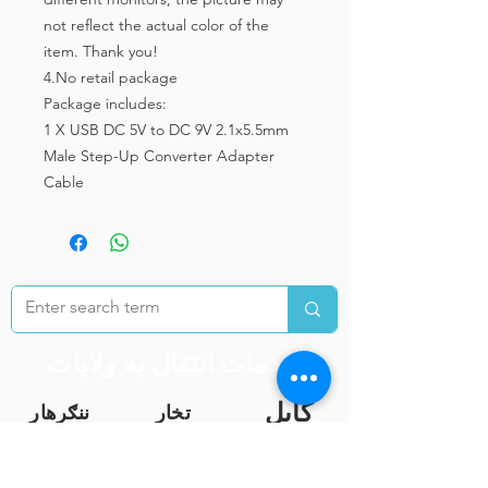
not reflect the actual color of the
item. Thank you!
4.No retail package
Package includes:
1 X USB DC 5V to DC 9V 2.1x5.5mm
Male Step-Up Converter Adapter
Cable
خدمات انتقال به ولایات
کابل
ننګرهار
تخار
غزنی
هرات
کندهار