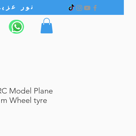
نور عزیز الکترونیک
C Model Plane
am Wheel tyre