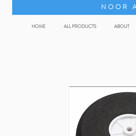
NOOR A
HOME
ALL PRODUCTS
ABOUT