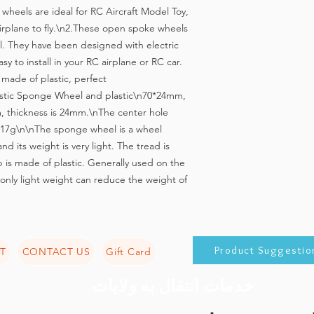
heels are ideal for RC Aircraft Model Toy, 
 airplane to fly.\n2.These open spoke wheels 
l. They have been designed with electric 
y to install in your RC airplane or RC car. 
made of plastic, perfect 
astic Sponge Wheel and plastic\n70*24mm, 
 thickness is 24mm.\nThe center hole 
17g\n\nThe sponge wheel is a wheel 
nd its weight is very light. The tread is 
s made of plastic. Generally used on the 
 only light weight can reduce the weight of 
Product Suggestio
T
CONTACT US
Gift Card
خدمات انتقال به ولایات