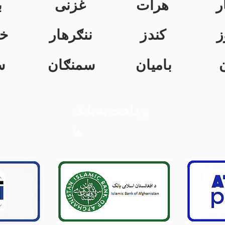
ن
غزنی
هرات
ک
ت
ننګرهار
کندز
ن
ل
سمنګان
بامیان
پرداخت به بانک
ها