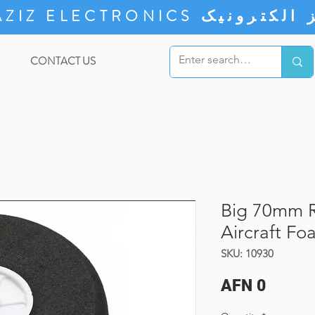
ZIZ ELECTRONICS
CONTACT US
Big 70mm R
Aircraft Fo
SKU: 10930
Price
AFN 0