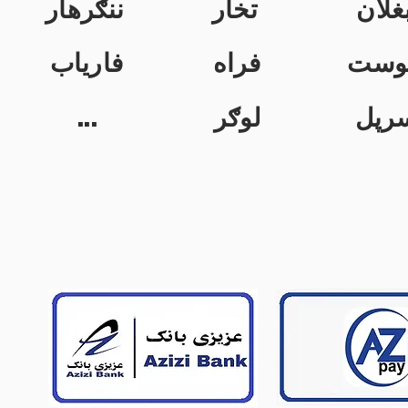
ننګرهار
تخار
بغلا
فاریاب
فراه
خوس
...
لوګر
سرپ