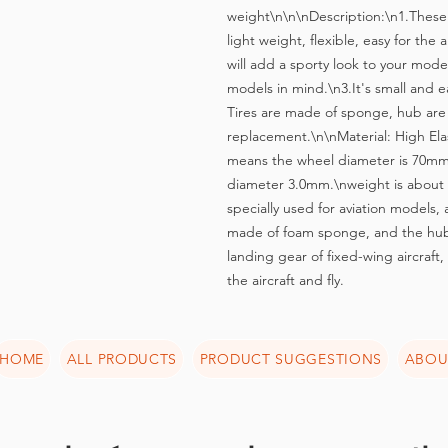
weight\n\n\nDescription:\n1.These w
light weight, flexible, easy for the
will add a sporty look to your mode
models in mind.\n3.It's small and eas
Tires are made of sponge, hub are 
replacement.\n\nMaterial: High El
means the wheel diameter is 70mm,
diameter 3.0mm.\nweight is about 
specially used for aviation models, a
made of foam sponge, and the hub i
landing gear of fixed-wing aircraft,
the aircraft and fly.
HOME
ALL PRODUCTS
PRODUCT SUGGESTIONS
ABOU