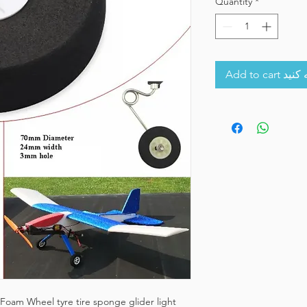
Quantity
*
Add to 
oam Wheel tyre tire sponge glider light 