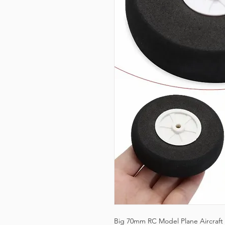
Big 70mm RC Model Plane Aircraft F