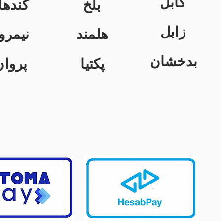
کابل
ندهار
بلخ
زابل
یمروز
هلمند
بدخشان
پروان
پکتیا