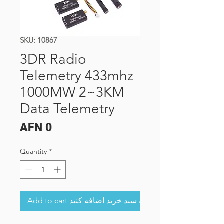
SKU: 10867
3DR Radio
Telemetry 433mhz
1000MW 2~3KM
Data Telemetry
Price
AFN 0
Quantity
*
Add to cart به سبد خرید اضافه کنید