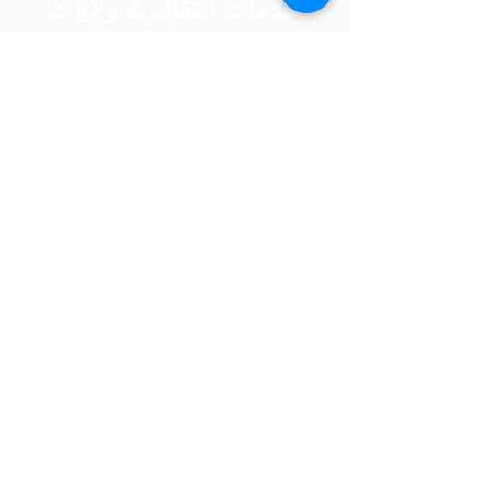
خدمات انتقال به ولایات
کابل
ننګرهار
تخار
غزنی
هرات
کندهار
بلخ
بغلان
فاریا
ب
خوست
فرا
ننګرهار
ه
نیمروز
کندز
هلمند
لوګر
زابل
سرپ
ل
پروان
سمنګان
بامیان