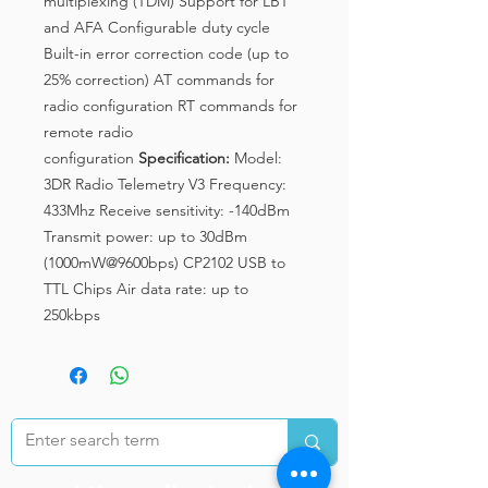
multiplexing (TDM) Support for LBT
and AFA Configurable duty cycle
Built-in error correction code (up to
25% correction) AT commands for
radio configuration RT commands for
remote radio
configuration
Specification:
Model:
3DR Radio Telemetry V3 Frequency:
433Mhz Receive sensitivity: -140dBm
Transmit power: up to 30dBm
(1000mW@9600bps) CP2102 USB to
TTL Chips Air data rate: up to
250kbps