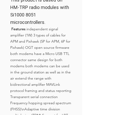
HM-TRP radio modules with
Si1000 8051
microcontrollers.
Features
independent signal
amplifier (1W) 3 types of cables for
APM and Pixhawk (5P for APM, 6P for
Pixhawk) OGT open source firmware
both modems have a Micro USB TTL
connector same design for both
modems both modems can be used
in the ground station as well as in the
air extend the range with
bidirectional amplifier MAVLink
protocol framing and status reporting
Transparent serial connection
Frequency hopping spread spectrum
(FHSS)\nAdaptive time division