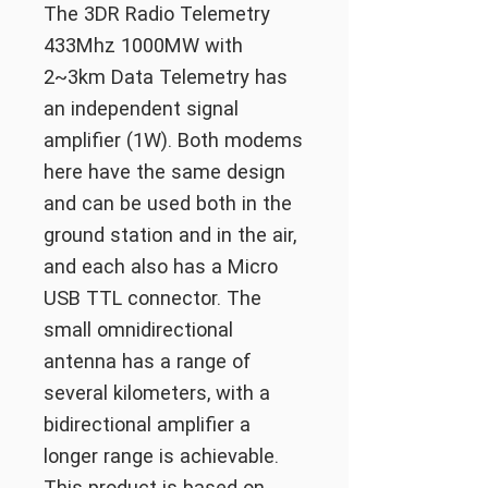
The 3DR Radio Telemetry
433Mhz 1000MW with
2~3km Data Telemetry has
an independent signal
amplifier (1W). Both modems
here have the same design
and can be used both in the
ground station and in the air,
and each also has a Micro
USB TTL connector. The
small omnidirectional
antenna has a range of
several kilometers, with a
bidirectional amplifier a
longer range is achievable.
This product is based on