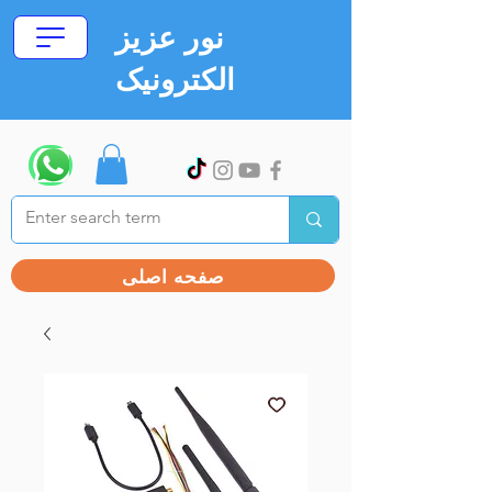
نور عزیز
الکترونیک
صفحه اصلی