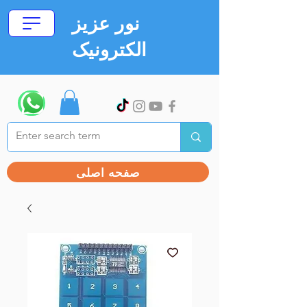
نور عزیز
الکترونیک
صفحه اصلی