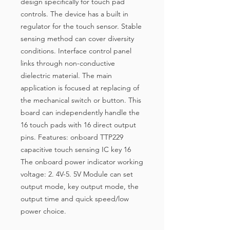
design specifically for touch pad
controls. The device has a built in
regulator for the touch sensor. Stable
sensing method can cover diversity
conditions. Interface control panel
links through non-conductive
dielectric material. The main
application is focused at replacing of
the mechanical switch or button. This
board can independently handle the
16 touch pads with 16 direct output
pins. Features: onboard TTP229
capacitive touch sensing IC key 16
The onboard power indicator working
voltage: 2. 4V-5. 5V Module can set
output mode, key output mode, the
output time and quick speed/low
power choice.