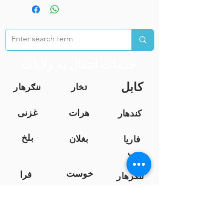
خدمات انتقال به ولایات
کابل
ننګرهار
تخار
غزنی
هرات
کندهار
بلخ
بغلان
فاریا
ب
خوست
فرا
ننګرهار
ه
نیمروز
کندز
هلمند