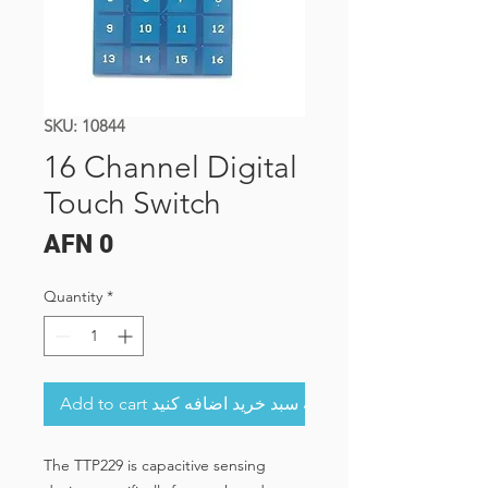
SKU: 10844
16 Channel Digital
Touch Switch
Price
AFN 0
Quantity
*
Add to cart به سبد خرید اضافه کنید
The TTP229 is capacitive sensing